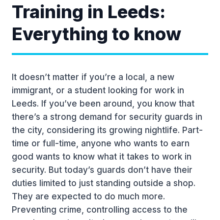
Training in Leeds:
Everything to know
It doesn’t matter if you’re a local, a new
immigrant, or a student looking for work in
Leeds. If you’ve been around, you know that
there’s a strong demand for security guards in
the city, considering its growing nightlife. Part-
time or full-time, anyone who wants to earn
good wants to know what it takes to work in
security. But today’s guards don’t have their
duties limited to just standing outside a shop.
They are expected to do much more.
Preventing crime, controlling access to the