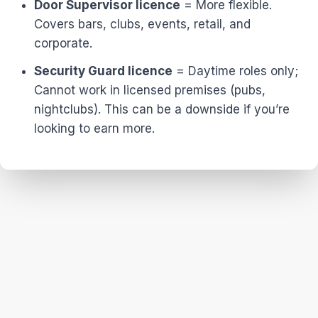
Door Supervisor licence
= More flexible.
Covers bars, clubs, events, retail, and
corporate.
Security Guard licence
= Daytime roles only;
Cannot work in licensed premises (pubs,
nightclubs). This can be a downside if you’re
looking to earn more.