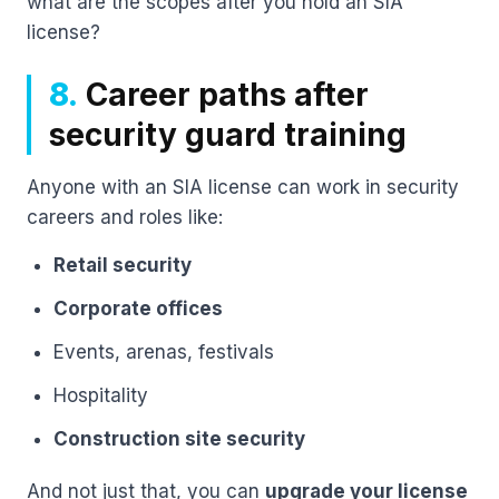
what are the scopes after you hold an SIA
license?
8.
Career paths after
security guard training
Anyone with an SIA license can work in security
careers and roles like:
Retail security
Corporate offices
Events, arenas, festivals
Hospitality
Construction site security
And not just that, you can
upgrade your license