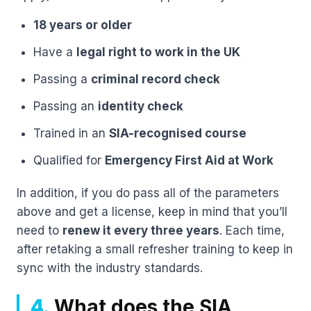
18 years or older
Have a
legal right to work in the UK
Passing a
criminal record check
Passing an
identity check
Trained in an
SIA-recognised course
Qualified for
Emergency First Aid at Work
In addition, if you do pass all of the parameters
above and get a license, keep in mind that you’ll
need to
renew it every three years
. Each time,
after retaking a small refresher training to keep in
sync with the industry standards.
4.
What does the SIA