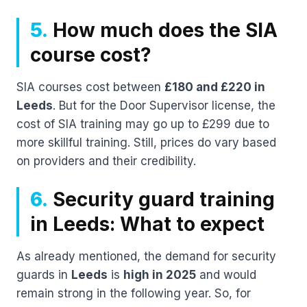
5.
How much does the SIA
course cost?
SIA courses cost between
£180 and £220 in
Leeds
. But for the Door Supervisor license, the
cost of SIA training may go up to £299 due to
more skillful training. Still, prices do vary based
on providers and their credibility.
6.
Security guard training
in Leeds: What to expect
As already mentioned, the demand for security
guards in
Leeds
is
high in 2025
and would
remain strong in the following year. So, for