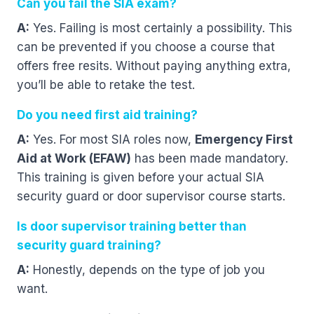
Can you fail the SIA exam?
A:
Yes. Failing is most certainly a possibility. This
can be prevented if you choose a course that
offers free resits. Without paying anything extra,
you’ll be able to retake the test.
Do you need first aid training?
A:
Yes. For most SIA roles now,
Emergency First
Aid at Work (EFAW)
has been made mandatory.
This training is given before your actual SIA
security guard or door supervisor course starts.
Is door supervisor training better than
security guard training?
A:
Honestly, depends on the type of job you
want.