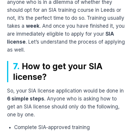
anyone who is in a dilemma of whether they
should opt for an SIA training course in Leeds or
not, it’s the perfect time to do so. Training usually
takes a
week
. And once you have finished it, you
are immediately eligible to apply for your
SIA
license
. Let’s understand the process of applying
as well.
7.
How to get your SIA
license?
So, your SIA license application would be done in
6 simple steps
. Anyone who is asking how to
get an SIA license should only do the following,
one by one.
Complete SIA-approved training