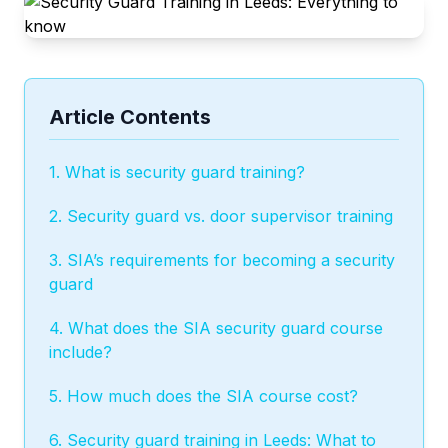
Article Contents
1. What is security guard training?
2. Security guard vs. door supervisor training
3. SIA’s requirements for becoming a security
guard
4. What does the SIA security guard course
include?
5. How much does the SIA course cost?
6. Security guard training in Leeds: What to