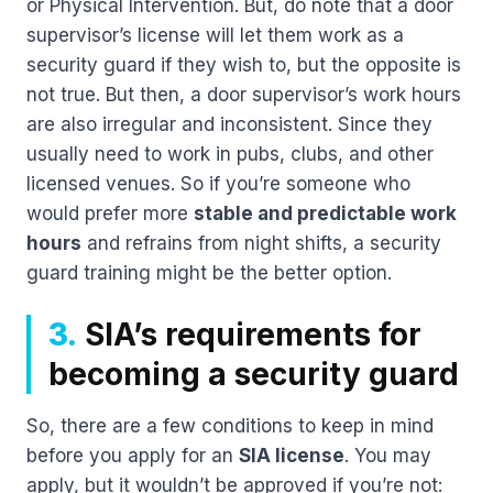
or Physical Intervention. But, do note that a door
supervisor’s license will let them work as a
security guard if they wish to, but the opposite is
not true. But then, a door supervisor’s work hours
are also irregular and inconsistent. Since they
usually need to work in pubs, clubs, and other
licensed venues. So if you’re someone who
would prefer more
stable and predictable work
hours
and refrains from night shifts, a security
guard training might be the better option.
3.
SIA’s requirements for
becoming a security guard
So, there are a few conditions to keep in mind
before you apply for an
SIA license
. You may
apply, but it wouldn’t be approved if you’re not: