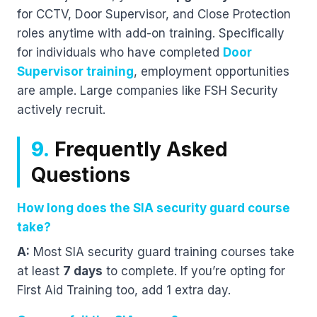
for CCTV, Door Supervisor, and Close Protection
roles anytime with add-on training. Specifically
for individuals who have completed
Door
Supervisor training
, employment opportunities
are ample. Large companies like FSH Security
actively recruit.
9.
Frequently Asked
Questions
How long does the SIA security guard course
take?
A:
Most SIA security guard training courses take
at least
7 days
to complete. If you’re opting for
First Aid Training too, add 1 extra day.