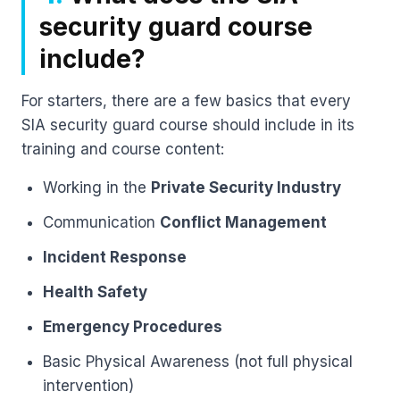
security guard course
include?
For starters, there are a few basics that every
SIA security guard course should include in its
training and course content:
Working in the
Private Security Industry
Communication
Conflict Management
Incident Response
Health Safety
Emergency Procedures
Basic Physical Awareness (not full physical
intervention)