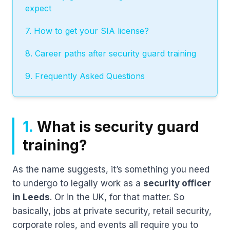
expect
7. How to get your SIA license?
8. Career paths after security guard training
9. Frequently Asked Questions
1.
What is security guard
training?
As the name suggests, it’s something you need
to undergo to legally work as a
security officer
in Leeds
. Or in the UK, for that matter. So
basically, jobs at private security, retail security,
corporate roles, and events all require you to