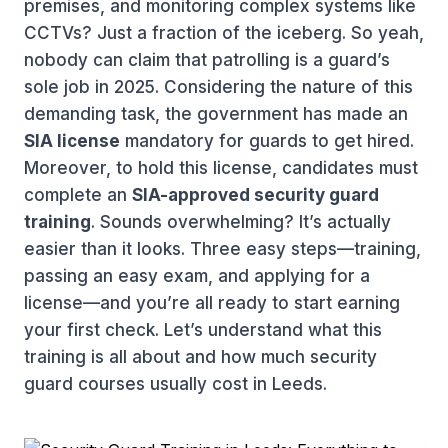
premises, and monitoring complex systems like
CCTVs? Just a fraction of the iceberg. So yeah,
nobody can claim that patrolling is a guard’s
sole job in 2025. Considering the nature of this
demanding task, the government has made an
SIA license
mandatory for guards to get hired.
Moreover, to hold this license, candidates must
complete an
SIA-approved security guard
training
. Sounds overwhelming? It’s actually
easier than it looks. Three easy steps—training,
passing an easy exam, and applying for a
license—and you’re all ready to start earning
your first check. Let’s understand what this
training is all about and how much security
guard courses usually cost in Leeds.