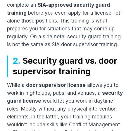
complete an
SIA-approved security guard
training
before you even apply for a license, let
alone those positions. This training is what
prepares you for situations that may come up
regularly. On a side note, security guard training
is not the same as SIA door supervisor training.
2.
Security guard vs. door
supervisor training
While a
door supervisor license
allows you to
work in nightclubs, pubs, and venues, a
security
guard license
would let you work in daytime
roles. Mostly without any physical intervention
elements. In the latter, your training modules
wouldn’t include skills like Conflict Management