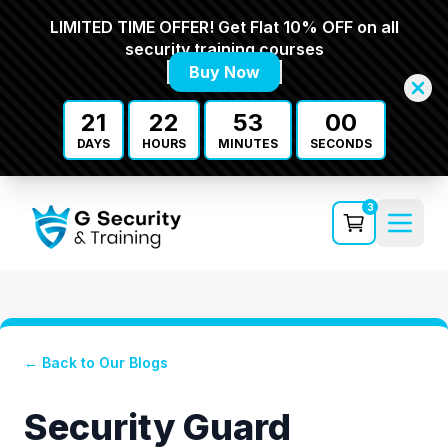
LIMITED TIME OFFER! Get Flat 10% OFF on all
security training courses
Buy Now
21
22
53
00
DAYS
HOURS
MINUTES
SECONDS
3
← Back to Our Blogs
Security Guard