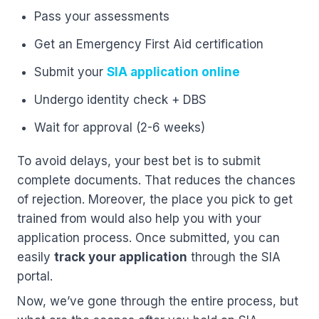
Pass your assessments
Get an Emergency First Aid certification
Submit your
SIA application online
Undergo identity check + DBS
Wait for approval (2-6 weeks)
To avoid delays, your best bet is to submit
complete documents. That reduces the chances
of rejection. Moreover, the place you pick to get
trained from would also help you with your
application process. Once submitted, you can
easily
track your application
through the SIA
portal.
Now, we’ve gone through the entire process, but